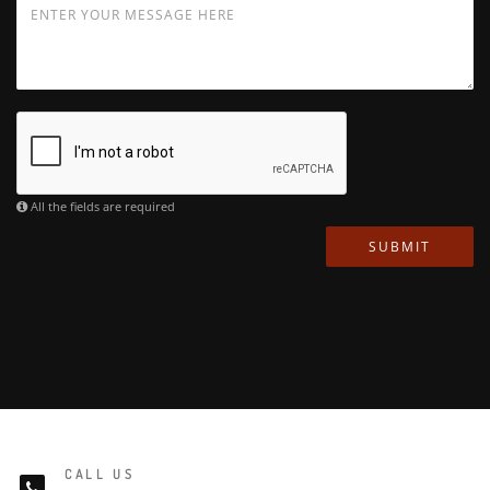
All the fields are required
SUBMIT
CALL US