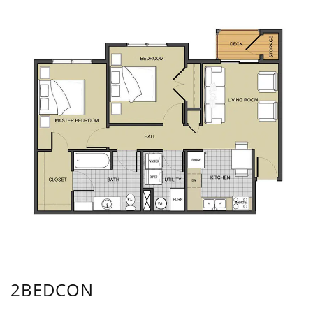
2BEDCON