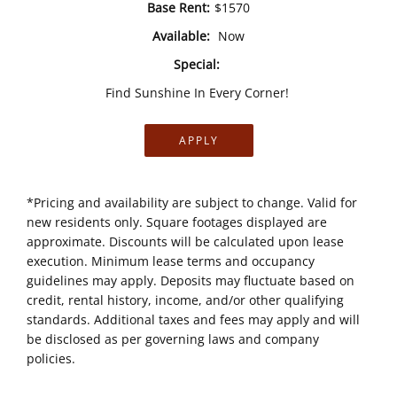
Base Rent:
$1570
Available:
Now
Special:
Find Sunshine In Every Corner!
APPLY
*Pricing and availability are subject to change. Valid for
new residents only. Square footages displayed are
approximate. Discounts will be calculated upon lease
execution. Minimum lease terms and occupancy
guidelines may apply. Deposits may fluctuate based on
credit, rental history, income, and/or other qualifying
standards. Additional taxes and fees may apply and will
be disclosed as per governing laws and company
policies.