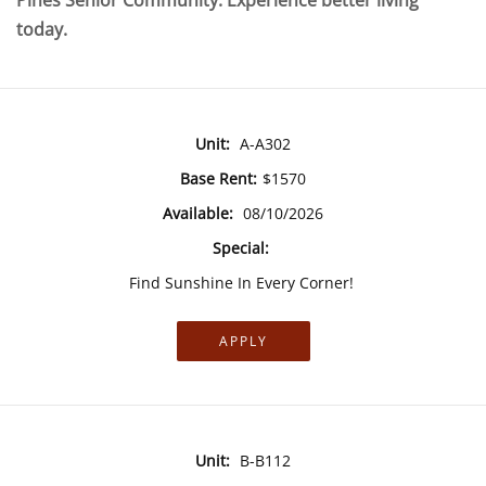
Pines Senior Community. Experience better living
today.
Unit:
A-A302
Base Rent:
$1570
Available:
08/10/2026
Special:
Find Sunshine In Every Corner!
APPLY
Unit:
B-B112