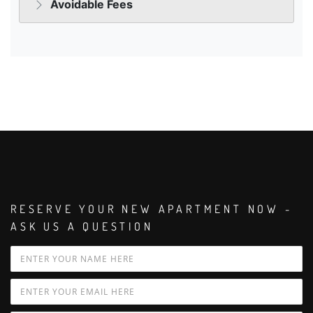
RESERVE YOUR NEW APARTMENT NOW -
ASK US A QUESTION