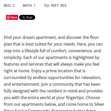
BED: 2
BATH: 1
SQ. FEET: 855
Save
Find your dream apartment, and discover the floor
plan that is best suited for your needs. Here, you can
step into a lifestyle full of comfort, convenience, and
simplicity. Each of our apartments is highlighted by
features and services that will always make you feel
right at home. Enjoy a prime location that is
surrounded by endless opportunities for relaxation,
and entertainment. Join a community that has been
fully designed with the resident in mind and provides
you with the entire world at your fingertips. Choose
from our apartments below, and come home to Silver