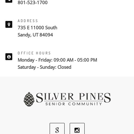
801-523-1700
ADDRESS
735 E 11000 South
Sandy, UT 84094
OFFICE HOURS
Monday - Friday: 09:00 AM - 05:00 PM
Saturday - Sunday: Closed