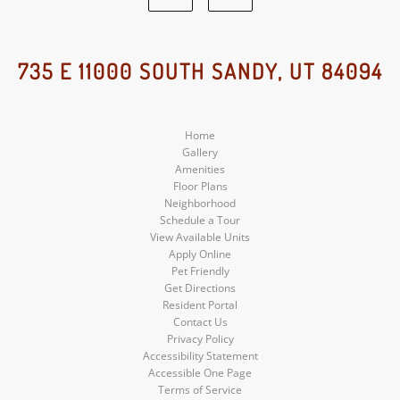
Google
Instagram
Social
Social
735 E 11000 SOUTH SANDY, UT 84094
Media
Media
Home
Gallery
Amenities
Floor Plans
Neighborhood
Schedule a Tour
View Available Units
Apply Online
Pet Friendly
Get Directions
Resident Portal
Contact Us
Privacy Policy
Accessibility Statement
Accessible One Page
Terms of Service