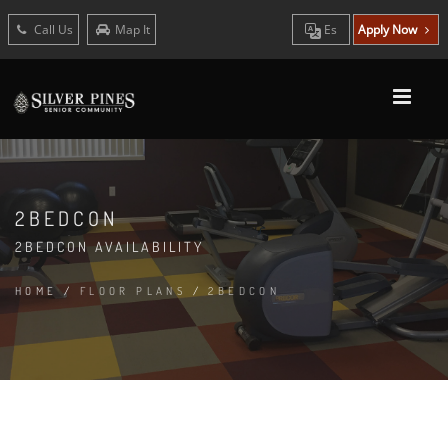
Call Us
Map It
Es
Apply Now
2BEDCON
2BEDCON AVAILABILITY
HOME
/
FLOOR PLANS
/
2BEDCON