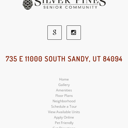
Google
Instagram
Social
Social
735 E 11000 SOUTH SANDY, UT 84094
Media
Media
Home
Gallery
Amenities
Floor Plans
Neighborhood
Schedule a Tour
View Available Units
Apply Online
Pet Friendly