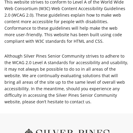
This website strives to conform to Level A of the World Wide
Web Consortium (W3C) Web Content Accessibility Guidelines
2.0 (WCAG 2.0). These guidelines explain how to make web
content more accessible for people with disabilities.
Conformance to these guidelines will help make the web
more user-friendly. This website has been built using code
compliant with W3C standards for HTML and CSS.
Although Silver Pines Senior Community strives to adhere to
the WCAG 2.0 Level A standards for accessibility and usability,
it may not always be possible to do so in all areas of the
website. We are continually evaluating solutions that will
bring all areas of the site up to the same level of overall web
accessibility. In the meantime, should you experience any
difficulty in accessing the Silver Pines Senior Community
website, please don’t hesitate to contact us.