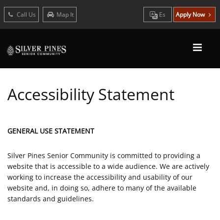
Call Us
Map It
Es
Apply Now
Accessibility Statement
GENERAL USE STATEMENT
Silver Pines Senior Community is committed to providing a
website that is accessible to a wide audience. We are actively
working to increase the accessibility and usability of our
website and, in doing so, adhere to many of the available
standards and guidelines.