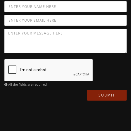
All the fields are required
SUBMIT