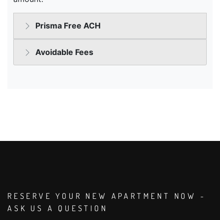
RESERVE YOUR NEW APARTMENT NOW -
ASK US A QUESTION