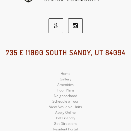
Google
Instagram
Social
Social
735 E 11000 SOUTH SANDY, UT 84094
Media
Media
Home
Gallery
Amenities
Floor Plans
Neighborhood
Schedule a Tour
View Available Units
Apply Online
Pet Friendly
Get Directions
Resident Portal