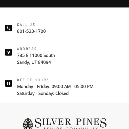
CALL US
801-523-1700
ADDRESS
735 E 11000 South
Sandy, UT 84094
OFFICE HOURS
Monday - Friday: 09:00 AM - 05:00 PM
Saturday - Sunday: Closed