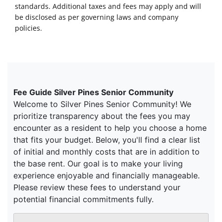
standards. Additional taxes and fees may apply and will
be disclosed as per governing laws and company
policies.