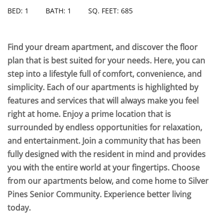
BED: 1
BATH: 1
SQ. FEET: 685
Find your dream apartment, and discover the floor
plan that is best suited for your needs. Here, you can
step into a lifestyle full of comfort, convenience, and
simplicity. Each of our apartments is highlighted by
features and services that will always make you feel
right at home. Enjoy a prime location that is
surrounded by endless opportunities for relaxation,
and entertainment. Join a community that has been
fully designed with the resident in mind and provides
you with the entire world at your fingertips. Choose
from our apartments below, and come home to Silver
Pines Senior Community. Experience better living
today.