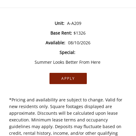
Unit:
A-A209
Base Rent:
$1326
Available:
08/10/2026
Special:
Summer Looks Better From Here
APPLY
*Pricing and availability are subject to change. Valid for
new residents only. Square footages displayed are
approximate. Discounts will be calculated upon lease
execution. Minimum lease terms and occupancy
guidelines may apply. Deposits may fluctuate based on
credit, rental history, income, and/or other qualifying