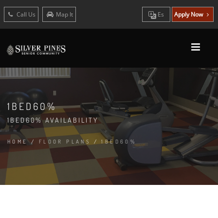
Call Us
Map It
Es
Apply Now
1BED60%
1BED60% AVAILABILITY
HOME
/
FLOOR PLANS
/
1BED60%