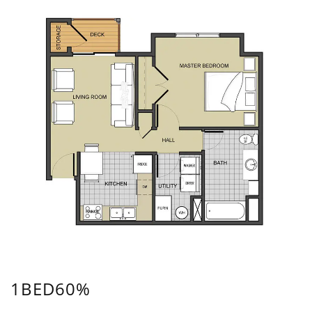
1BED60%